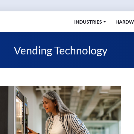
INDUSTRIES
HARDW
Vending Technology