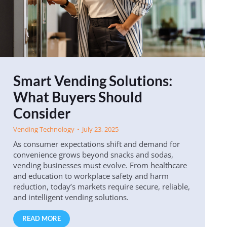
Smart Vending Solutions:
What Buyers Should
Consider
Vending Technology
July 23, 2025
As consumer expectations shift and demand for
convenience grows beyond snacks and sodas,
vending businesses must evolve. From healthcare
and education to workplace safety and harm
reduction, today’s markets require secure, reliable,
and intelligent vending solutions.
READ MORE