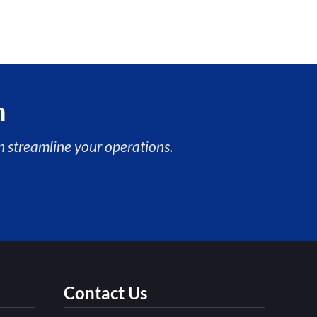
n
 streamline your operations.
Contact Us