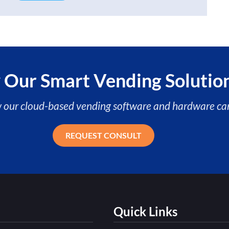
 Our Smart Vending Solutio
w our cloud-based vending software and hardware can
REQUEST CONSULT
Quick Links