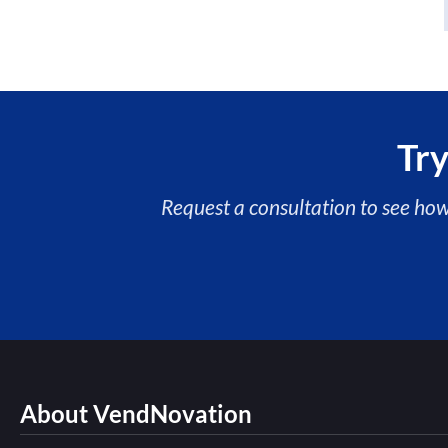
Try
Request a consultation to see ho
About VendNovation