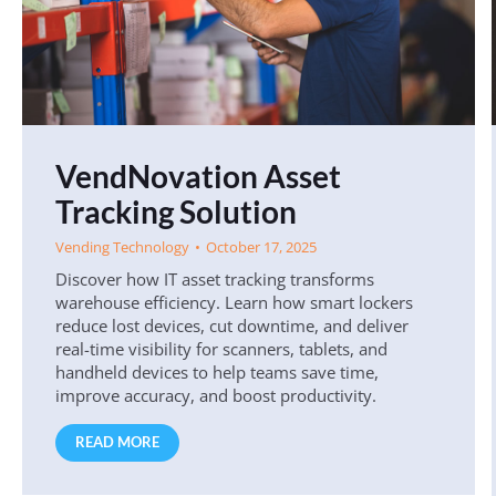
VendNovation Asset
Tracking Solution
Vending Technology
October 17, 2025
Discover how IT asset tracking transforms
warehouse efficiency. Learn how smart lockers
reduce lost devices, cut downtime, and deliver
real-time visibility for scanners, tablets, and
handheld devices to help teams save time,
improve accuracy, and boost productivity.
READ MORE