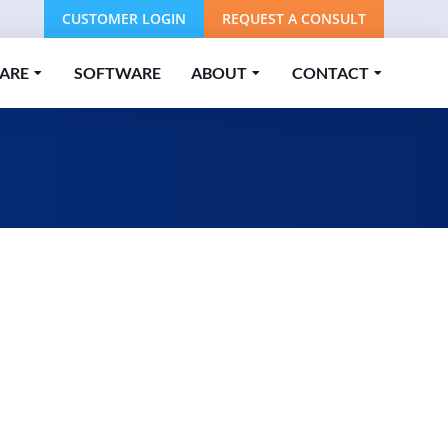
CUSTOMER LOGIN
REQUEST A CONSULT
ARE
SOFTWARE
ABOUT
CONTACT