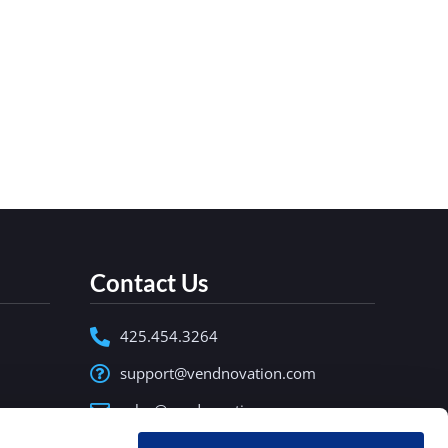
nding businesses must evolve. From
reliable, and intelligent vending solutions.
Contact Us
425.454.3264
support@vendnovation.com
sales@vendnovation.com
15335 NE 95th Street