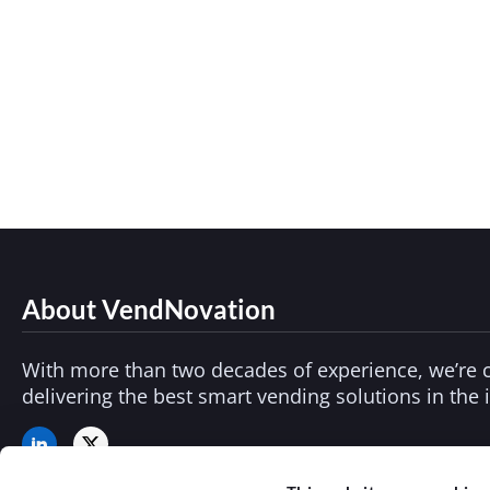
Smart Vending Solutions: What Buyers Shou
Vending Technology
By
adminvend
July 2
As consumer expectations shift and demand
healthcare and education to workplace safety
About VendNovation
With more than two decades of experience, we’re 
delivering the best smart vending solutions in the 