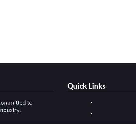
ld Consider
3, 2025
 for convenience grows beyond snacks and sodas, ve
 and harm reduction, today’s markets require secure, 
Quick Links
committed to
industry.