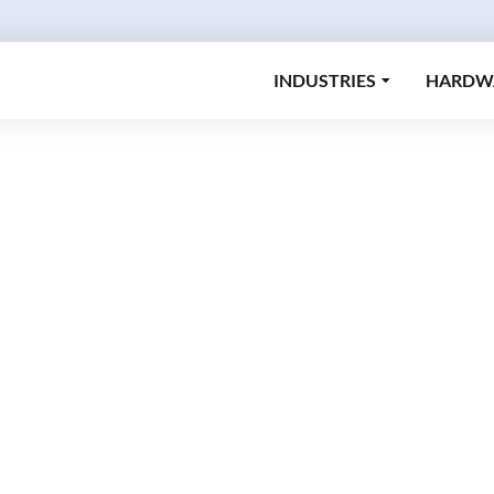
INDUSTRIES
HARDW