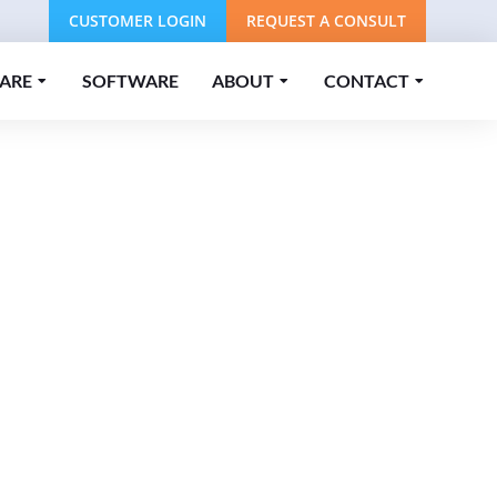
CUSTOMER LOGIN
REQUEST A CONSULT
ARE
SOFTWARE
ABOUT
CONTACT